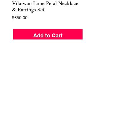
Vilaiwan Lime Petal Necklace
& Earrings Set
Price
$650.00
Add to Cart
Beath Taking Vilaiwan Lime Petal Daisy 
flower necklaces, with matching clips 
earrings. Sexy chic and a showstopper. In a 
soft yellow lime resint petals with a pearl 
center surrounded by ostrian crystals. This 
necklace is as light as a feather. And since 
they are all mounted on jewelrs wires they 
can be adjusted to shape the neck. In the 
middle of St. Tropez , South Beach , The 
Hamptoms , or Majorca , this is a real ( eye 
catcher )
For more information call us at :