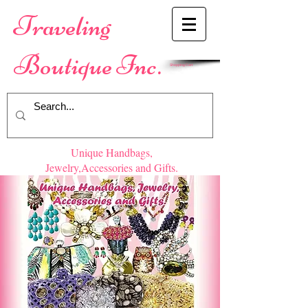
​Traveling
Boutique Inc.
Shopping Cart
Unique Handbags,
Jewelry,Accessories and Gifts.