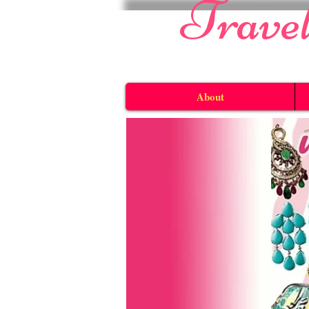
​Trave
About