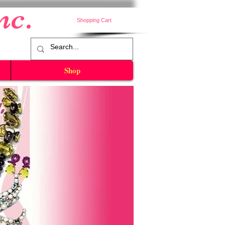
nc.
Shopping Cart
Shop