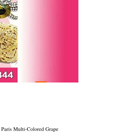
 Paris Multi-Colored Grape