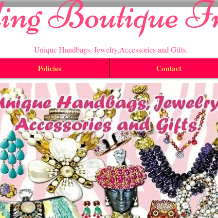
ling Boutique I
Unique Handbags, Jewelry,Accessories and Gifts.
Policies
Contact