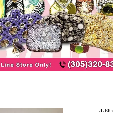
JL Blin