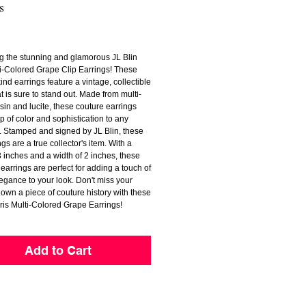
s
Price
ng the stunning and glamorous JL Blin
ti-Colored Grape Clip Earrings! These
ind earrings feature a vintage, collectible
t is sure to stand out. Made from multi-
sin and lucite, these couture earrings
p of color and sophistication to any
 Stamped and signed by JL Blin, these
ngs are a true collector's item. With a
3 inches and a width of 2 inches, these
earrings are perfect for adding a touch of
egance to your look. Don't miss your
own a piece of couture history with these
ris Multi-Colored Grape Earrings!
Add to Cart