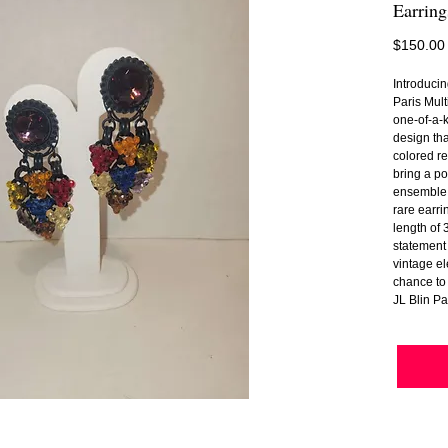
Earring
$150.00
Introduci
Paris Mul
one-of-a-k
design tha
colored re
bring a po
ensemble.
rare earri
length of 
statement 
vintage el
chance to 
JL Blin Pa