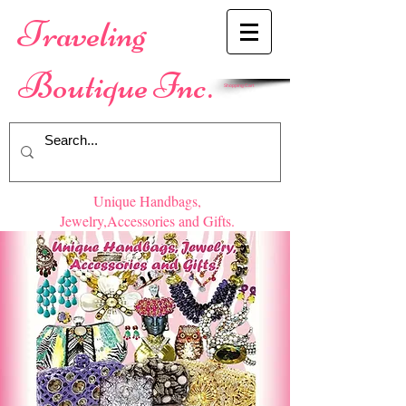
​Traveling
Boutique Inc.
Shopping Cart
Unique Handbags,
Jewelry,Accessories and Gifts.