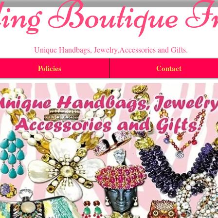
ling Boutique I
Unique Handbags, Jewelry,Accessories and Gifts.
Policies
Contact