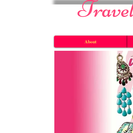
​Trave
About