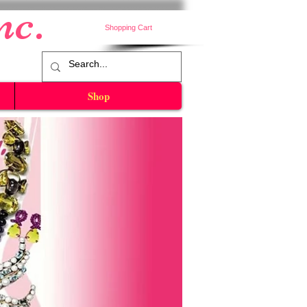
nc.
Shopping Cart
Shop